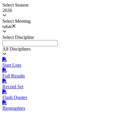
Select Season
2026
Select Meeting
rabat
Select Discipline
All Disciplines
Start Lists
Full Results
Record Set
Flash Quotes
Biographies