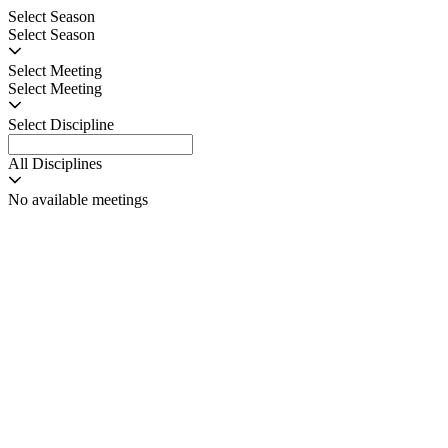
Select Season
Select Season
Select Meeting
Select Meeting
Select Discipline
All Disciplines
No available meetings